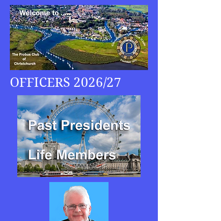
OFFICERS 2026/27