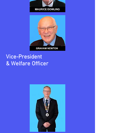
Vice-President
& Welfare Officer