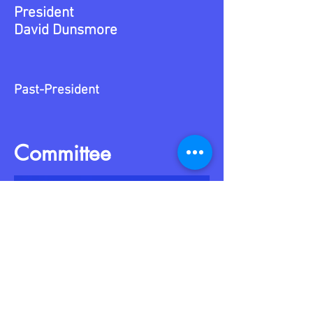
President
David Dunsmore
Past-President
Committee